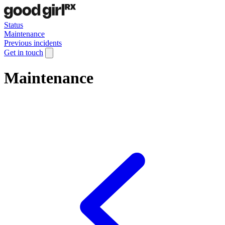
Status
Maintenance
Previous incidents
Get in touch
Maintenance