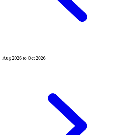
Aug 2026 to Oct 2026